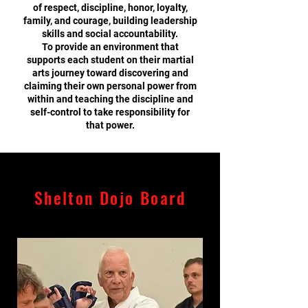
of respect, discipline, honor, loyalty,
family, and courage, building leadership
skills and social accountability.
To provide an environment that
supports each student on their martial
arts journey toward discovering and
claiming their own personal power from
within and teaching the discipline and
self-control to take responsibility for
that power.
Shelton Dojo Board