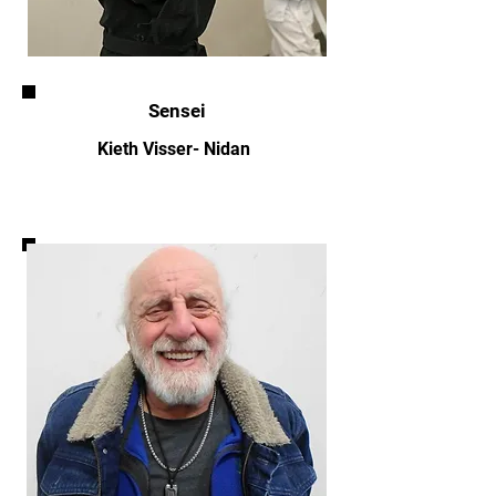
Sensei
Kieth Visser- Nidan