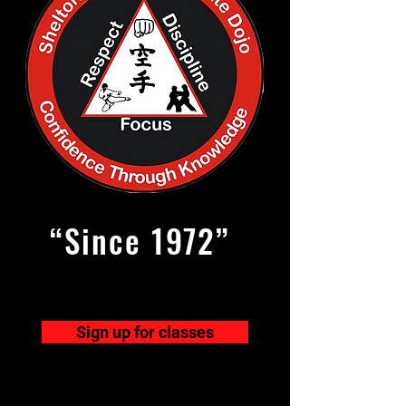
“Since 1972”
Sign up for classes