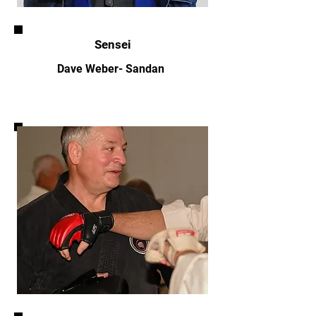
Sensei
Dave Weber- Sandan