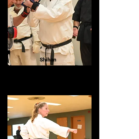
Shihan
Bill Olson- Hachidan