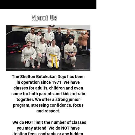
About Us
The Shelton Butokukan Dojo has been
in operation since 1971. We have
classes for adults, children and even
some for both parents and kids to train
together. We offer a strong junior
program, stressing confidence, focus
and respect.
We do NOT limit the number of classes
you may attend. We do NOT have
testing fees, contracts or any hidden