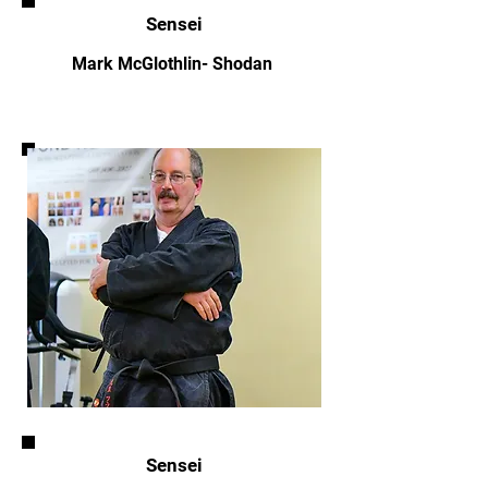
Sensei
Mark McGlothlin- Shodan
Sensei