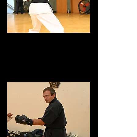
Sensei
Erica Marbet- Shodan