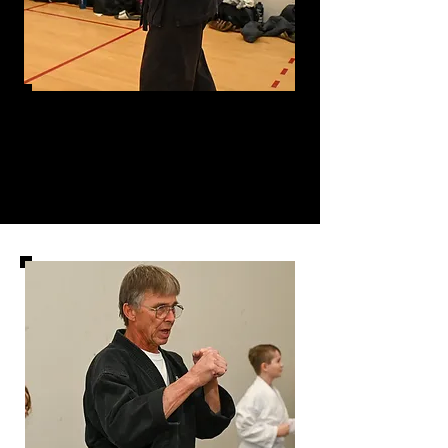
Sensei
Charles Wasilausky- Shodan