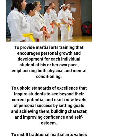
To provide martial arts training that
encourages personal growth and
development for each individual
student at his or her own pace,
emphasizing both physical and mental
conditioning.
To uphold standards of excellence that
inspire students to see beyond their
current potential and reach new levels
of personal success by setting goals
and achieving them, building character,
and improving confidence and self-
esteem.
To instill traditional martial arts values