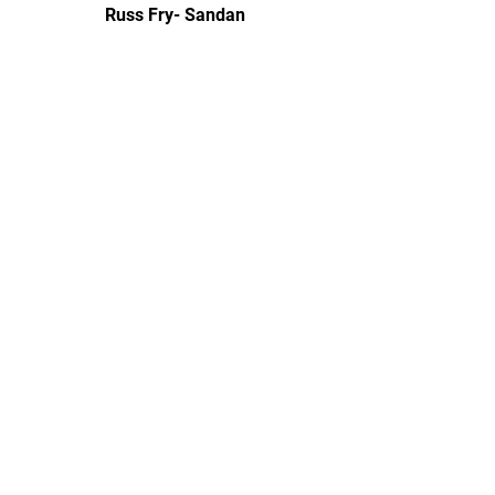
Russ Fry- Sandan
Financial Manager and Dojo Mom
Natalie Ellis