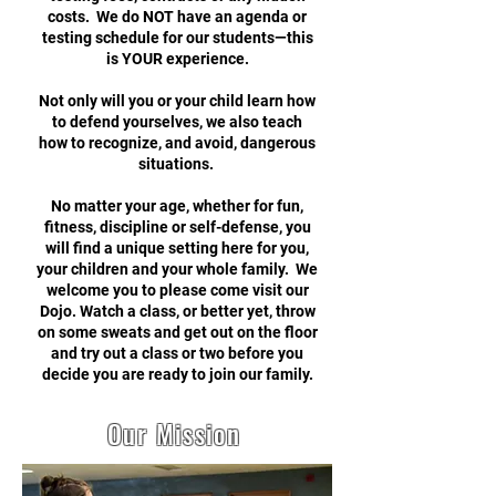
costs. We do NOT have an agenda or
testing schedule for our students—this
is YOUR experience.
Not only will you or your child learn how
to defend yourselves, we also teach
how to recognize, and avoid, dangerous
situations.
No matter your age, whether for fun,
fitness, discipline or self-defense, you
will find a unique setting here for you,
your children and your whole family. We
welcome you to please come visit our
Dojo. Watch a class, or better yet, throw
on some sweats and get out on the floor
and try out a class or two before you
decide you are ready to join our family.
Our Mission