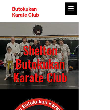
Butokukan
Karate Club
Shelton
Butokukan
Karate Club